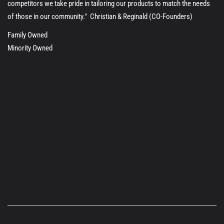
competitors we take pride in tailoring our products to match the needs
of those in our community." Christian & Reginald (CO-Founders)
Family Owned
Minority Owned