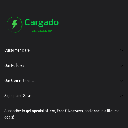
Customer Care
About Us
Our Policies
Support
Privacy Policy
Our Commitments
Affiliate Program
Terms of Service
100% Satisfaction Guarantee
Signup and Save
Warranty and Returns
24/7 Customer Support
Premium Quality Products
Subscribe to get special offers, Free Giveaways, and once in a lifetime
deals!