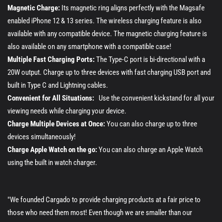
Magnetic Charge:
Its magnetic ring aligns perfectly with the Magsafe
enabled iPhone 12 & 13 series. The wireless charging feature is also
available with any compatible device. The magnetic charging feature is
also available on any smartphone with a compatible case!
Multiple Fast Charging Ports:
The Type-C port is bi-directional with a
20W output. Charge up to three devices with fast charging USB port and
built in Type C and Lightning cables.
Convenient for All Situations:
Use the convenient kickstand for all your
viewing needs while charging your device.
Charge Multiple Devices at Once:
You can also charge up to three
devices simultaneously!
Charge Apple Watch on the go:
You can also charge an Apple Watch
using the built in watch charger.
"We founded Cargado to provide charging products at a fair price to
those who need them most! Even though we are smaller than our