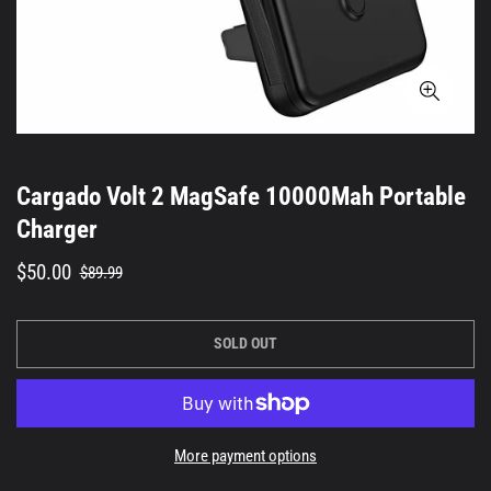
Cargado Volt 2 MagSafe 10000Mah Portable
Charger
Sale
Regular
$50.00
$89.99
price
price
SOLD OUT
More payment options