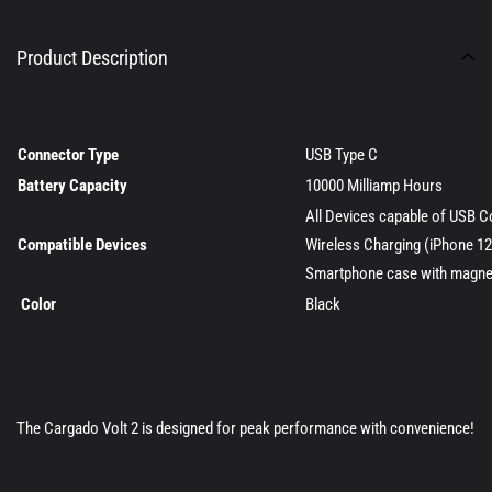
Product Description
Connector Type
USB Type C
Battery Capacity
10000 Milliamp Hours
All Devices capable of USB C
Compatible Devices
Wireless Charging (iPhone 12,
Smartphone case with magnet
Color
Black
The Cargado Volt 2 is designed for peak performance with convenience!