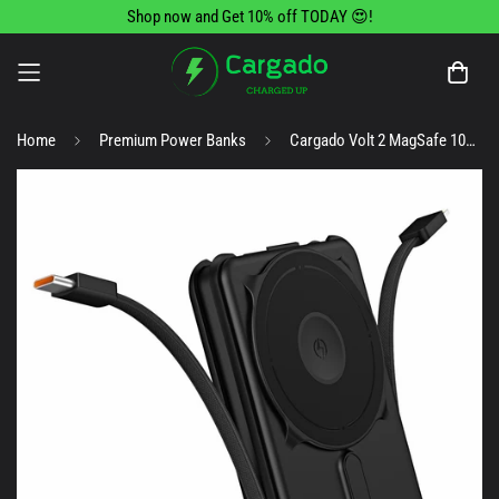
Shop now and Get 10% off TODAY 😍!
Home
Premium Power Banks
Cargado Volt 2 MagSafe 10000Mah Portable Charger