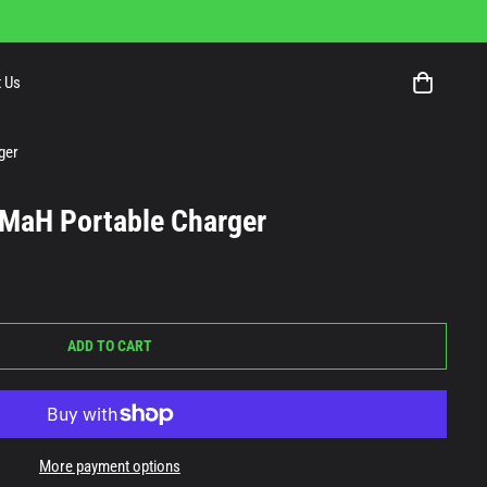
 Us
ger
MaH Portable Charger
ADD TO CART
More payment options