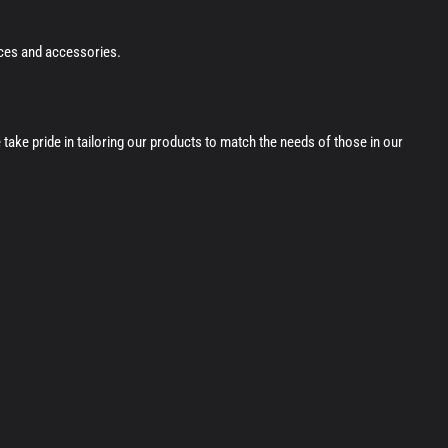
ices and accessories.
ke pride in tailoring our products to match the needs of those in our