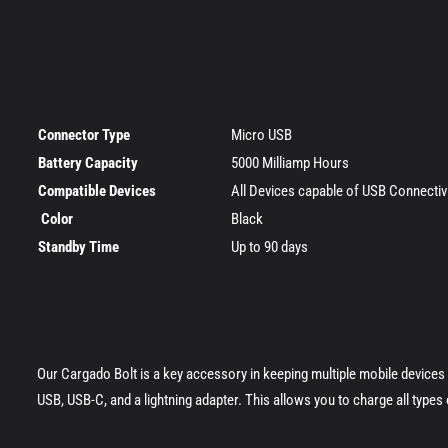
Connector Type
Micro USB
Battery Capacity
5000 Milliamp Hours
Compatible Devices
All Devices capable of USB Connecti
Color
Black
Standby Time
Up to 90 days
Our Cargado Bolt is a key accessory in keeping multiple mobile device
USB, USB-C, and a lightning adapter. This allows you to charge all type