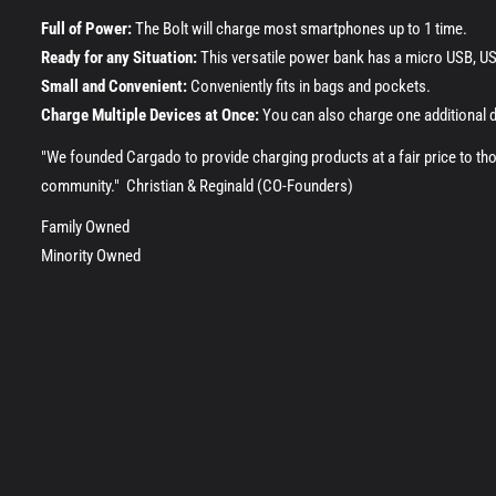
Full of Power:
The Bolt will charge most smartphones up to 1 time.
Ready for any Situation:
This versatile power bank has a micro USB, USB
Small and Convenient:
Conveniently fits in bags and pockets.
Charge Multiple Devices at Once:
You can also charge one additional 
"We founded Cargado to provide charging products at a fair price to th
community." Christian & Reginald (CO-Founders)
Family Owned
Minority Owned