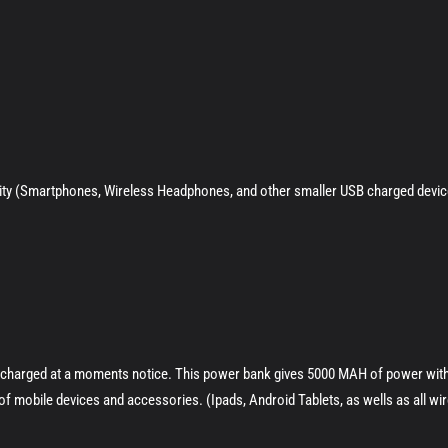
vity (Smartphones, Wireless Headphones, and other smaller USB charged devic
s charged at a moments notice. This power bank gives 5000 MAH of power with
s of mobile devices and accessories. (Ipads, Android Tablets, as wells as all w