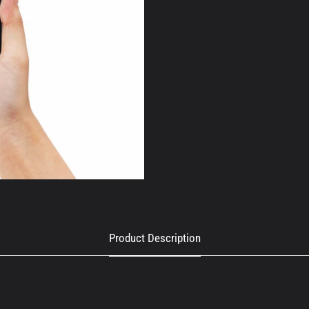
Product Description