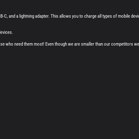
-C, and a lightning adapter. This allows you to charge all types of mobile dev
devices.
ose who need them most! Even though we are smaller than our competitors we ta