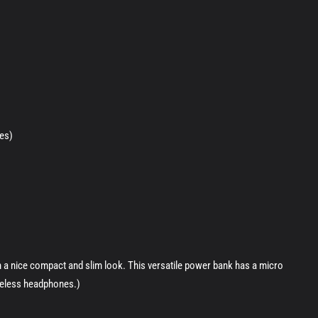
es)
 a nice compact and slim look. This versatile power bank has a micro
ireless headphones.)