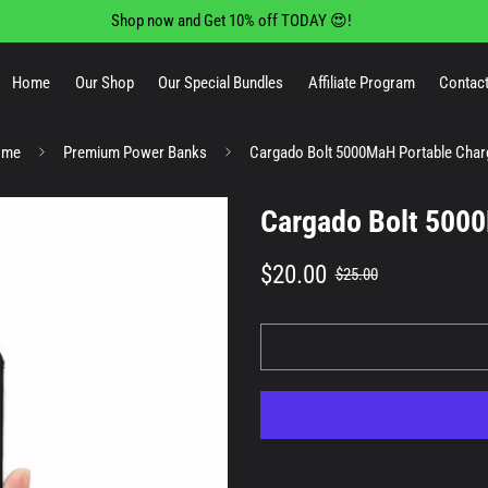
Shop now and Get 10% off TODAY 😍!
Home
Our Shop
Our Special Bundles
Affiliate Program
Contact
ome
Premium Power Banks
Cargado Bolt 5000MaH Portable Char
Cargado Bolt 5000
Sale
Regular
$20.00
$25.00
price
price